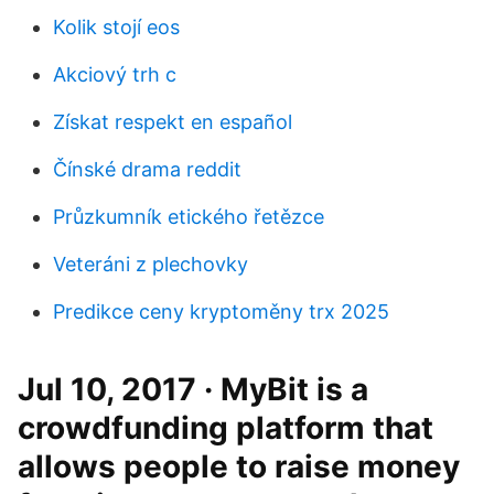
Kolik stojí eos
Akciový trh c
Získat respekt en español
Čínské drama reddit
Průzkumník etického řetězce
Veteráni z plechovky
Predikce ceny kryptoměny trx 2025
Jul 10, 2017 · MyBit is a
crowdfunding platform that
allows people to raise money