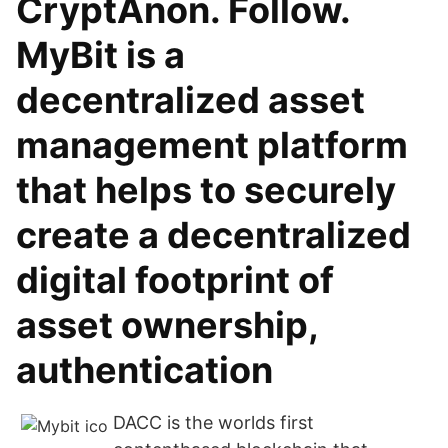
CryptAnon. Follow.
MyBit is a
decentralized asset
management platform
that helps to securely
create a decentralized
digital footprint of
asset ownership,
authentication
DACC is the worlds first