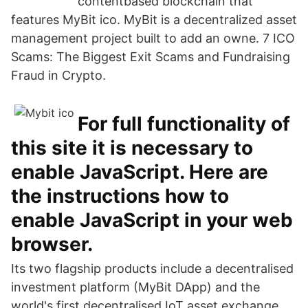
contentbased blockchain that
features MyBit ico. MyBit is a decentralized asset
management project built to add an owne. 7 ICO
Scams: The Biggest Exit Scams and Fundraising
Fraud in Crypto.
For full functionality of
this site it is necessary to
enable JavaScript. Here are
the instructions how to
enable JavaScript in your web
browser.
Its two flagship products include a decentralised
investment platform (MyBit DApp) and the
world's first decentralised IoT asset exchange