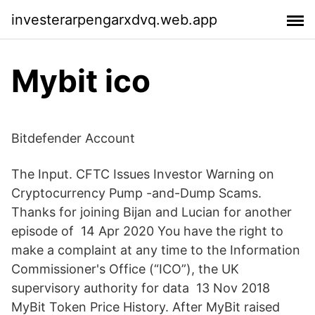
investerarpengarxdvq.web.app
Mybit ico
Bitdefender Account
The Input. CFTC Issues Investor Warning on
Cryptocurrency Pump -and-Dump Scams.
Thanks for joining Bijan and Lucian for another
episode of 14 Apr 2020 You have the right to
make a complaint at any time to the Information
Commissioner's Office (“ICO”), the UK
supervisory authority for data 13 Nov 2018
MyBit Token Price History. After MyBit raised