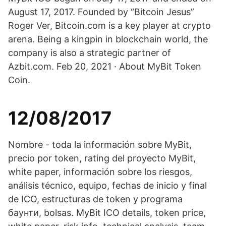
August 17, 2017. Founded by “Bitcoin Jesus”
Roger Ver, Bitcoin.com is a key player at crypto
arena. Being a kingpin in blockchain world, the
company is also a strategic partner of
Azbit.com. Feb 20, 2021 · About MyBit Token
Coin.
12/08/2017
Nombre - toda la información sobre MyBit,
precio por token, rating del proyecto MyBit,
white paper, información sobre los riesgos,
análisis técnico, equipo, fechas de inicio y final
de ICO, estructuras de token y programa
баунти, bolsas. MyBit ICO details, token price,