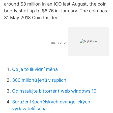
around $3 million in an ICO last August, the coin
briefly shot up to $6.76 in January. The coin has
31 May 2018 Coin Insider.
06.07.2021
Co je to likvidní měna
300 milionů jenů v rupiích
Odinstalujte bittorrent web windows 10
Sdružení španělských evangelických
vydavatelů sepa