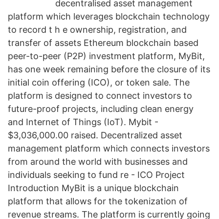
decentralised asset management
platform which leverages blockchain technology
to record t h e ownership, registration, and
transfer of assets Ethereum blockchain based
peer-to-peer (P2P) investment platform, MyBit,
has one week remaining before the closure of its
initial coin offering (ICO), or token sale. The
platform is designed to connect investors to
future-proof projects, including clean energy
and Internet of Things (IoT). Mybit -
$3,036,000.00 raised. Decentralized asset
management platform which connects investors
from around the world with businesses and
individuals seeking to fund re - ICO Project
Introduction MyBit is a unique blockchain
platform that allows for the tokenization of
revenue streams. The platform is currently going