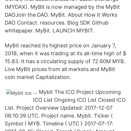
(MYDAX). MyBit is now managed by the MyBit
DAOJoin the DAO. MyBit. About How it Works
DAO Contact. resources. Blog SDK Github
whitepaper. MyBit. LAUNCH MYBIT.
MyBit reached its highest price on January 7,
2018, when it was trading at its all-time high of $
15.83. It has a circulating supply of 72.60M MYB.
Live MyBit prices from all markets and MyBit
coin market Capitalization.
… Mybit The ICO Project Upcoming
ICO List Ongoing ICO List Closed ICO
List. Project Overview Updated: 2017-12-07
06:10:39 UTC. Project name. Mybit. Ticker (
Symbol ) MYB. Timeline ( UTC ) 2017-07-17: