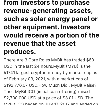
from investors to purchase
revenue-generating assets,
such as solar energy panel or
other equipment. Investors
would receive a portion of the
revenue that the asset
produces.
There Are 3 Core Roles MyBit has traded $60
USD in the last 24 hours.MyBit (MYB) is the
#1741 largest cryptocurrency by market cap as
of February 03, 2021, with a market cap of
$192,776.07 USD.How Much Did . MyBit Raise?
The . MyBit ICO (initial coin offering) raised
$2,700,000 USD at a price of $3.01 USD. The
MyBit ICO began on July 17, 2017 and ended on