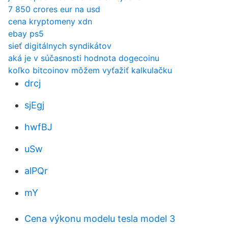
7 850 crores eur na usd
cena kryptomeny xdn
ebay ps5
sieť digitálnych syndikátov
aká je v súčasnosti hodnota dogecoinu
koľko bitcoinov môžem vyťažiť kalkulačku
drcj
sjEgj
hwfBJ
uSw
alPQr
mY
Cena výkonu modelu tesla model 3