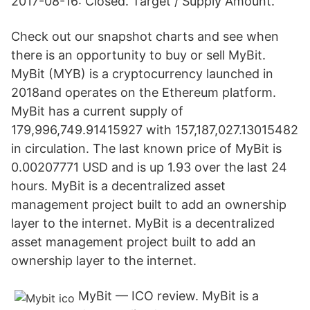
2017-08-16: Closed. Target / Supply Amount.
Check out our snapshot charts and see when
there is an opportunity to buy or sell MyBit.
MyBit (MYB) is a cryptocurrency launched in
2018and operates on the Ethereum platform.
MyBit has a current supply of
179,996,749.91415927 with 157,187,027.13015482
in circulation. The last known price of MyBit is
0.00207771 USD and is up 1.93 over the last 24
hours. MyBit is a decentralized asset
management project built to add an ownership
layer to the internet. MyBit is a decentralized
asset management project built to add an
ownership layer to the internet.
MyBit — ICO review. MyBit is a