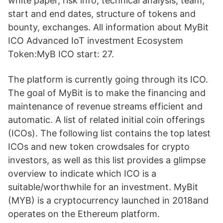
white paper, risk info, technical analysis, team,
start and end dates, structure of tokens and
bounty, exchanges. All information about MyBit
ICO Advanced IoT investment Ecosystem
Token:MyB ICO start: 27.
The platform is currently going through its ICO.
The goal of MyBit is to make the financing and
maintenance of revenue streams efficient and
automatic. A list of related initial coin offerings
(ICOs). The following list contains the top latest
ICOs and new token crowdsales for crypto
investors, as well as this list provides a glimpse
overview to indicate which ICO is a
suitable/worthwhile for an investment. MyBit
(MYB) is a cryptocurrency launched in 2018and
operates on the Ethereum platform.