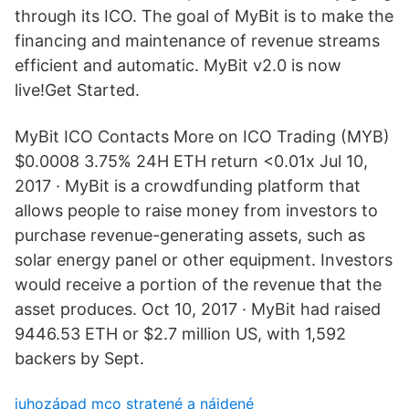
through its ICO. The goal of MyBit is to make the
financing and maintenance of revenue streams
efficient and automatic. MyBit v2.0 is now
live!Get Started.
MyBit ICO Contacts More on ICO Trading (MYB)
$0.0008 3.75% 24H ETH return <0.01x Jul 10,
2017 · MyBit is a crowdfunding platform that
allows people to raise money from investors to
purchase revenue-generating assets, such as
solar energy panel or other equipment. Investors
would receive a portion of the revenue that the
asset produces. Oct 10, 2017 · MyBit had raised
9446.53 ETH or $2.7 million US, with 1,592
backers by Sept.
juhozápad mco stratené a nájdené