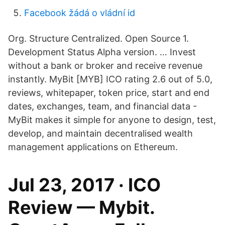
Facebook žádá o vládní id
Org. Structure Centralized. Open Source 1.
Development Status Alpha version. … Invest
without a bank or broker and receive revenue
instantly. MyBit [MYB] ICO rating 2.6 out of 5.0,
reviews, whitepaper, token price, start and end
dates, exchanges, team, and financial data -
MyBit makes it simple for anyone to design, test,
develop, and maintain decentralised wealth
management applications on Ethereum.
Jul 23, 2017 · ICO
Review — Mybit.