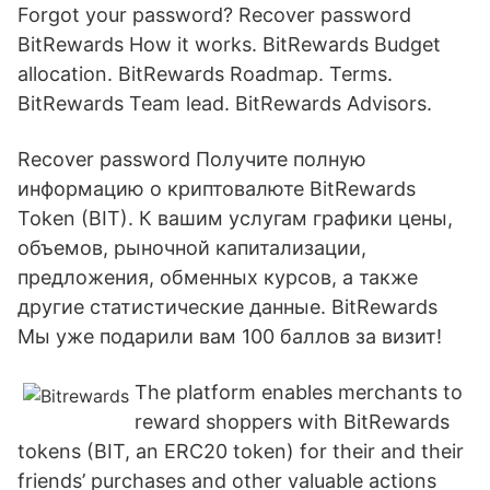
Forgot your password? Recover password
BitRewards How it works. BitRewards Budget
allocation. BitRewards Roadmap. Terms.
BitRewards Team lead. BitRewards Advisors.
Recover password Получите полную
информацию о криптовалюте BitRewards
Token (BIT). К вашим услугам графики цены,
объемов, рыночной капитализации,
предложения, обменных курсов, а также
другие статистические данные. BitRewards
Мы уже подарили вам 100 баллов за визит!
The platform enables merchants to
reward shoppers with BitRewards
tokens (BIT, an ERC20 token) for their and their
friends’ purchases and other valuable actions