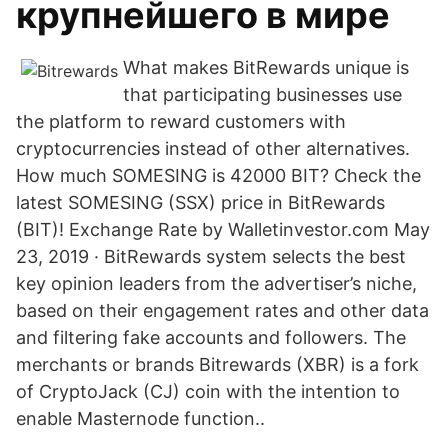
крупнейшего в мире
What makes BitRewards unique is
that participating businesses use
the platform to reward customers with
cryptocurrencies instead of other alternatives.
How much SOMESING is 42000 BIT? Check the
latest SOMESING (SSX) price in BitRewards
(BIT)! Exchange Rate by Walletinvestor.com May
23, 2019 · BitRewards system selects the best
key opinion leaders from the advertiser’s niche,
based on their engagement rates and other data
and filtering fake accounts and followers. The
merchants or brands Bitrewards (XBR) is a fork
of CryptoJack (CJ) coin with the intention to
enable Masternode function..