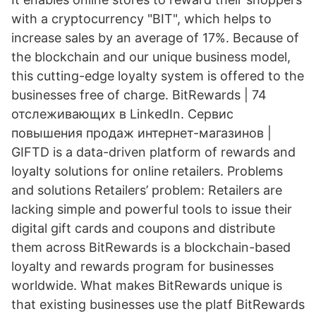
with a cryptocurrency "BIT", which helps to
increase sales by an average of 17%. Because of
the blockchain and our unique business model,
this cutting-edge loyalty system is offered to the
businesses free of charge. BitRewards | 74
отслеживающих в LinkedIn. Сервис
повышения продаж интернет-магазинов |
GIFTD is a data-driven platform of rewards and
loyalty solutions for online retailers. Problems
and solutions Retailers’ problem: Retailers are
lacking simple and powerful tools to issue their
digital gift cards and coupons and distribute
them across BitRewards is a blockchain-based
loyalty and rewards program for businesses
worldwide. What makes BitRewards unique is
that existing businesses use the platf BitRewards