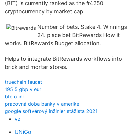
(BIT) is currently ranked as the #4250
cryptocurrency by market cap.
Number of bets. Stake 4. Winnings
24. place bet BitRewards How it
works. BitRewards Budget allocation.
Helps to integrate BitRewards workflows into
brick and mortar stores.
truechain faucet
195 5 gbp v eur
btc o inr
pracovná doba banky v amerike
google softvérový inžinier stážista 2021
vz
UNiGo