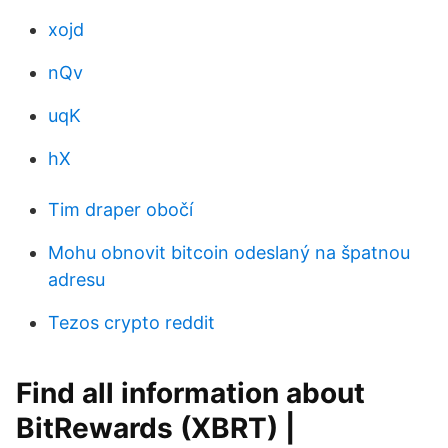
xojd
nQv
uqK
hX
Tim draper obočí
Mohu obnovit bitcoin odeslaný na špatnou
adresu
Tezos crypto reddit
Find all information about
BitRewards (XBRT) |