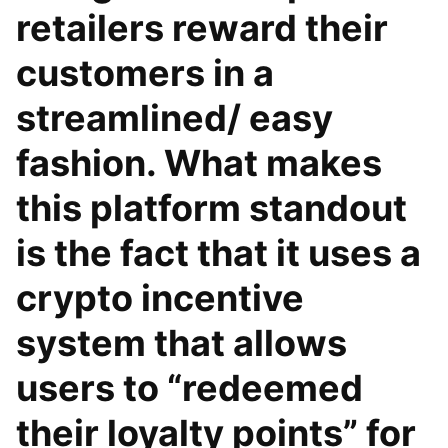
retailers reward their
customers in a
streamlined/ easy
fashion. What makes
this platform standout
is the fact that it uses a
crypto incentive
system that allows
users to “redeemed
their loyalty points” for