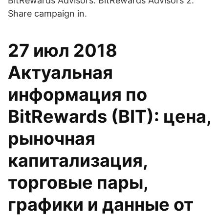
BitRewards Advisors. BitRewards Advisors 2.
Share campaign in.
27 июл 2018
Актуальная
информация по
BitRewards (BIT): цена,
рыночная
капитализация,
торговые пары,
графики и данные от