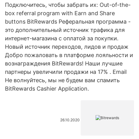
Подключитесь, чтобы забрать их: Out-of-the-
box referral program with Earn and Share
buttons BitRewards Реферальная программа -
это дополнительный источник трафика для
интернет-магазина с оплатой за покупки.
Новый источник переходов, лидов и продаж
Добро пожаловать в платформе лояльности и
вознаграждения BitRewards! Наши лучшие
партнеры увеличили продажи на 17% . Email
Не волнуйтесь, мы не будем вам спамить
BitRewards Cashier Application.
26.10.2020