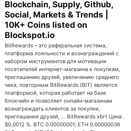
Blockchain, Supply, Github,
Social, Markets & Trends |
10K+ Coins listed on
Blockspot.io
BitRewards – это реферальная система,
платформа лояльности и вознаграждений с
набором инструментов для мотивации
посетителей интернет-магазина к покупкам,
приглашению друзей, увеличению среднего
чека, повторным BitRewards (BIT) является
платформой, которая работает на базе
блокчейн и позволяет онлайн-магазинам
вознаграждать клиентов за покупки,
приглашения друзей, … BitRewards xbrt Цена .
$0,0012 %. BTC 0.00000001; ETH 0.00000036