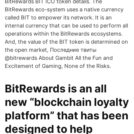
BitRewards BIT ICO token details. The
BitRewards eco-system uses a native currency
called BIT to empower its network. It is an
internal currency that can be used to perform all
operations within the BitRewards ecosystems.
And, the value of the BIT token is determined on
the open market, Последние твиты
@bitrewards About Gambit All the Fun and
Excitement of Gaming, None of the Risks.
BitRewards is an all
new “blockchain loyalty
platform” that has been
designed to help