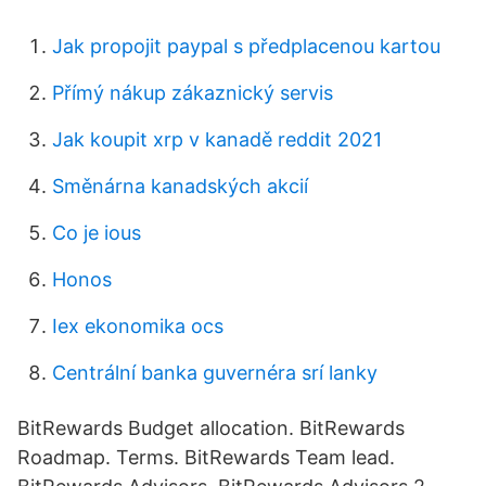
Jak propojit paypal s předplacenou kartou
Přímý nákup zákaznický servis
Jak koupit xrp v kanadě reddit 2021
Směnárna kanadských akcií
Co je ious
Honos
Iex ekonomika ocs
Centrální banka guvernéra srí lanky
BitRewards Budget allocation. BitRewards
Roadmap. Terms. BitRewards Team lead.