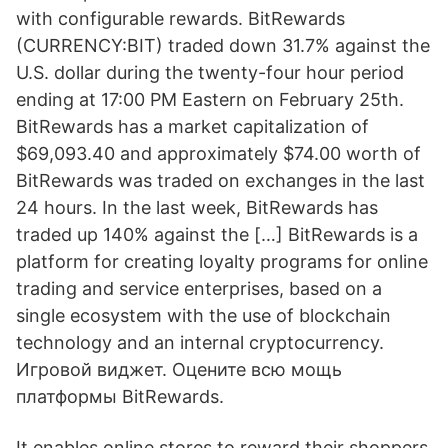
with configurable rewards. BitRewards
(CURRENCY:BIT) traded down 31.7% against the
U.S. dollar during the twenty-four hour period
ending at 17:00 PM Eastern on February 25th.
BitRewards has a market capitalization of
$69,093.40 and approximately $74.00 worth of
BitRewards was traded on exchanges in the last
24 hours. In the last week, BitRewards has
traded up 140% against the […] BitRewards is a
platform for creating loyalty programs for online
trading and service enterprises, based on a
single ecosystem with the use of blockchain
technology and an internal cryptocurrency.
Игровой виджет. Оцените всю мощь
платформы BitRewards.
It enables online stores to reward their shoppers