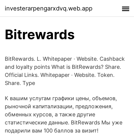
investerarpengarxdvq.web.app
Bitrewards
BitRewards. L. Whitepaper · Website. Cashback
and loyalty points What is BitRewards? Share.
Official Links. Whitepaper · Website. Token.
Share. Type
К вашим услугам графики цены, объемов,
рыночной капитализации, предложения,
обменных курсов, а также другие
статистические данные. BitRewards Мы уже
подарили вам 100 баллов за визит!