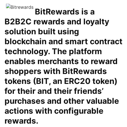
BitRewards is a
B2B2C rewards and loyalty
solution built using
blockchain and smart contract
technology. The platform
enables merchants to reward
shoppers with BitRewards
tokens (BIT, an ERC20 token)
for their and their friends’
purchases and other valuable
actions with configurable
rewards.