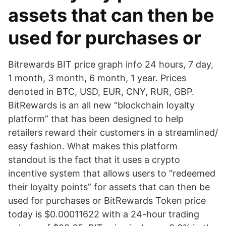
assets that can then be
used for purchases or
Bitrewards BIT price graph info 24 hours, 7 day,
1 month, 3 month, 6 month, 1 year. Prices
denoted in BTC, USD, EUR, CNY, RUR, GBP.
BitRewards is an all new “blockchain loyalty
platform” that has been designed to help
retailers reward their customers in a streamlined/
easy fashion. What makes this platform
standout is the fact that it uses a crypto
incentive system that allows users to “redeemed
their loyalty points” for assets that can then be
used for purchases or BitRewards Token price
today is $0.00011622 with a 24-hour trading